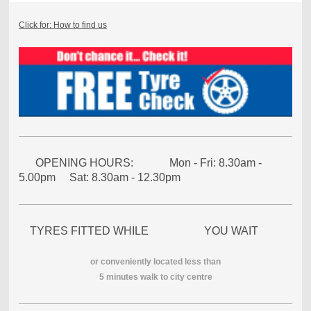
Click for: How to find us
OPENING HOURS: Mon - Fri: 8.30am -
5.00pm Sat: 8.30am - 12.30pm
TYRES FITTED WHILE YOU WAIT
or conveniently located less than
5 minutes walk to city centre