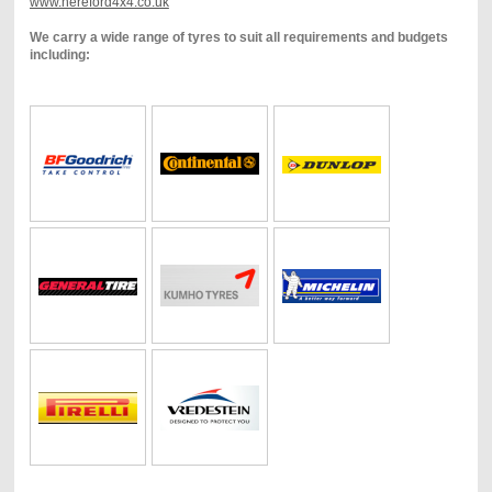
www.hereford4x4.co.uk
We carry a wide range of tyres to suit all requirements and budgets
including: