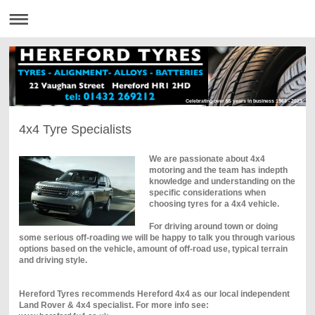
Celebrating over 55 years in business 1968 - 2023
4x4 Tyre Specialists
We are passionate about 4x4
motoring and the team has indepth
knowledge and understanding on the
specific considerations when
choosing tyres for a 4x4 vehicle.
For driving around town or doing
some serious off-roading we will be happy to talk you through various
options based on the vehicle, amount of off-road use, typical terrain
and driving style.
Hereford Tyres recommends Hereford 4x4 as our local independent
Land Rover & 4x4 specialist. For more info see: