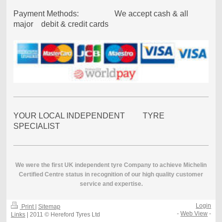
Payment Methods: We accept cash & all
major debit & credit cards
YOUR LOCAL INDEPENDENT TYRE
SPECIALIST
We were the first UK independent tyre Company to achieve Michelin
Certified Centre status in recognition of our high quality customer
service and expertise.
Login
Print
|
Sitemap
-
Web View
-
Links
| 2011 © Hereford Tyres Ltd